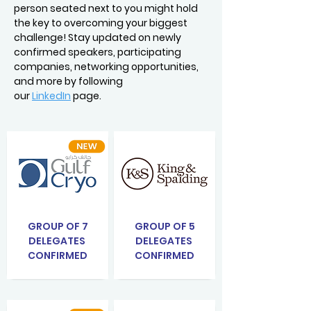
person seated next to you might hold
the key to overcoming your biggest
challenge! Stay updated on newly
confirmed speakers, participating
companies, networking opportunities,
and more by following
our
LinkedIn
page.
GROUP OF 7
GROUP OF 5
DELEGATES
DELEGATES
CONFIRMED
CONFIRMED