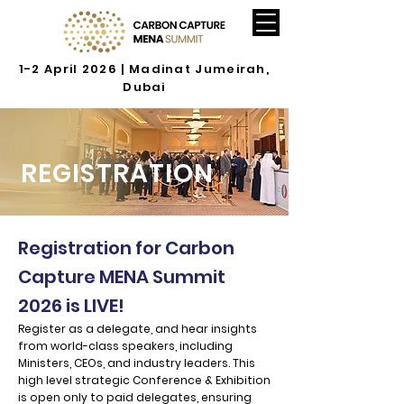
1-2 April 2026 | Madinat Jumeirah,
Dubai
REGISTRATION
Registration for Carbon
Capture MENA Summit
2026 is LIVE!
Register as a delegate, and hear insights
from world-class speakers, including
Ministers, CEOs, and industry leaders. This
high level strategic Conference & Exhibition
is open only to paid delegates, ensuring