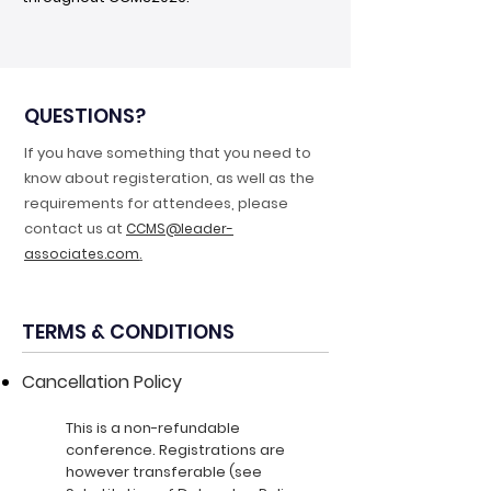
QUESTIONS?
If you have something that you need to
know about registeration, as well as the
requirements for attendees, please
contact us at
CCMS@leader-
.
associates.com
TERMS & CONDITIONS
Cancellation Policy
This is a non-refundable
conference. Registrations are
however transferable (see