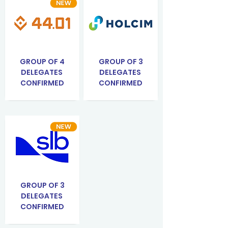
GROUP OF 4
GROUP OF 3
DELEGATES
DELEGATES
CONFIRMED
CONFIRMED
GROUP OF 3
DELEGATES
CONFIRMED