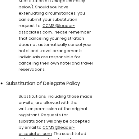
Substitution of Delegates Policy
below). Should you have
extenuating circumstances, you
can submit your substitution
request to:
CCMS@leader-
.
associates.com
Please remember
that canceling your registration
does not automatically cancel your
hotel and travel arrangements.
Individuals are responsible for
canceling their own hotel and travel
reservations.
Substitution of Delegate Policy
Substitutions, including those made
on-site, are allowed with the
written permission of the original
registrant. Requests for
substitutions will only be accepted
by email to
CCMS@leader-
associates.com
. The substituted