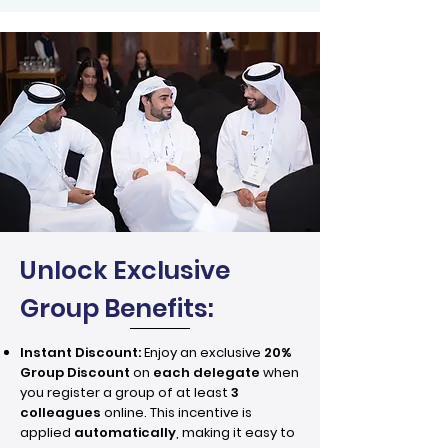
Unlock Exclusive
Group Benefits:
Instant Discount:
Enjoy an exclusive
20%
Group Discount
on
each delegate
when
you register a group of at least
3
colleagues
online. This incentive is
applied
automatically
, making it easy to