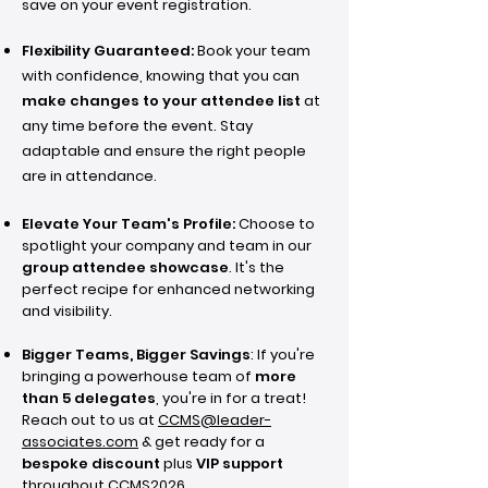
save on your event registration.
Flexibility Guaranteed:
Book your team
with confidence, knowing that you can
make changes to your attendee list
at
any time before the event. Stay
adaptable and ensure the right people
are in attendance.
Elevate Your Team's Profile:
Choose to
spotlight your company and team in our
group attendee showcase
. It's the
perfect recipe for enhanced networking
and visibility.
Bigger Teams, Bigger Savings
: If you're
bringing a powerhouse team of
more
than 5 delegates
, you're in for a treat!
Reach out to us at
CCMS@leader-
associates.com
& get ready for a
bespoke discount
plus
VIP support
throughout CCMS2026.