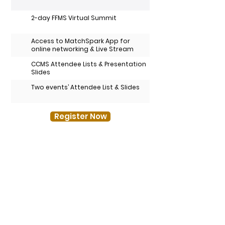
2-day FFMS Virtual Summit
Access to MatchSpark App for
online networking & Live Stream
CCMS Attendee Lists & Presentation
Slides
Two events’ Attendee List & Slides
Register Now