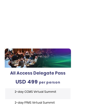
All Access Delegate Pass
USD 499
per person
2-day CCMS Virtual Summit
2-day FFMS Virtual Summit