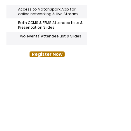
Access to MatchSpark App for
online networking & Live Stream
Both CCMS & FFMS Attendee Lists &
Presentation Slides
Two events’ Attendee List & Slides
Register Now