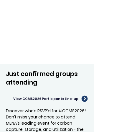
Just confirmed groups
attending
View CCMS2026 Participants Line-up
Discover who’s RSVP’d for #CCMS2026!
Don’t miss your chance to attend
MENA’s leading event for carbon
capture, storage, and utilization - the