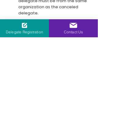
delegate must be from the same
organization as the canceled
delegate.
Delegate Registration
Contact Us
Our Global Carbon Capture
Series Events Portfolio
11 - 12 March 2026 | Rotterdam