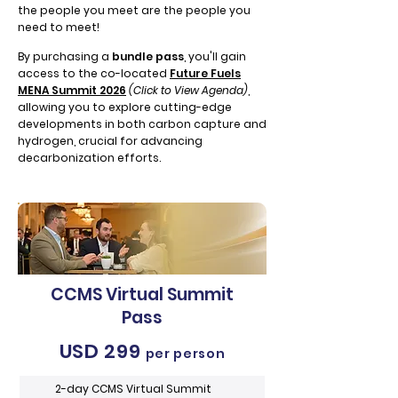
the people you meet are the people you
need to meet!
By purchasing a
bundle pass
,
you'll gain
access to the co-located
Future Fuels
MENA Summit 2026
(Click to View Agenda)
,
allowing you to explore cutting-edge
developments in both carbon capture and
hydrogen, crucial for advancing
decarbonization efforts.
CCMS Virtual Summit
Pass
USD 299
per person
2-day CCMS Virtual Summit